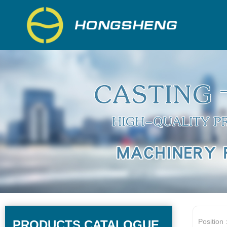
Position
PRODUCTS CATALOGUE