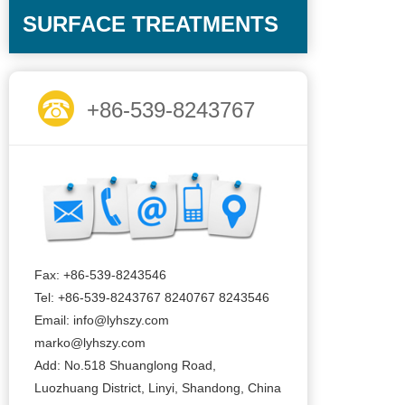
SURFACE TREATMENTS
+86-539-8243767
Fax: +86-539-8243546
Tel: +86-539-8243767 8240767 8243546
Email: info@lyhszy.com
marko@lyhszy.com
Add: No.518 Shuanglong Road,
Luozhuang District, Linyi, Shandong, China