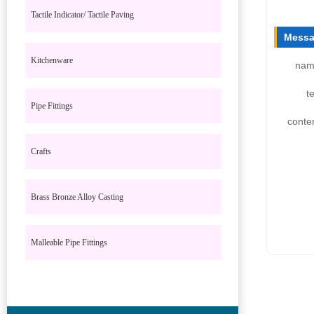
Tactile Indicator/ Tactile Paving
Messa
Kitchenware
nam
te
Pipe Fittings
conte
Crafts
Brass Bronze Alloy Casting
Malleable Pipe Fittings