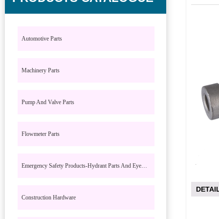
Automotive Parts
Machinery Parts
Pump And Valve Parts
Flowmeter Parts
Emergency Safety Products-Hydrant Parts And Eyewash Parts
DETAI
Construction Hardware