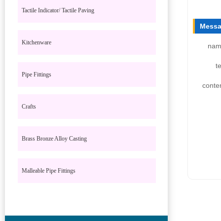
Tactile Indicator/ Tactile Paving
Messa
Kitchenware
nam
te
Pipe Fittings
conte
Crafts
Brass Bronze Alloy Casting
Malleable Pipe Fittings