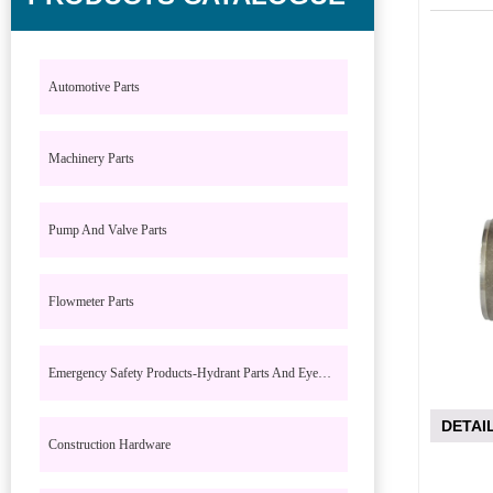
Automotive Parts
Machinery Parts
Pump And Valve Parts
Flowmeter Parts
Emergency Safety Products-Hydrant Parts And Eyewash Parts
DETAI
Construction Hardware