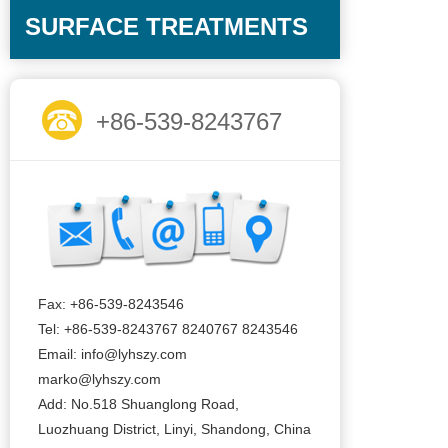
SURFACE TREATMENTS
+86-539-8243767
Fax: +86-539-8243546
Tel: +86-539-8243767 8240767 8243546
Email: info@lyhszy.com
marko@lyhszy.com
Add: No.518 Shuanglong Road,
Luozhuang District, Linyi, Shandong, China