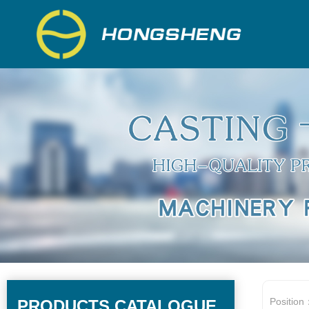
Position
PRODUCTS CATALOGUE